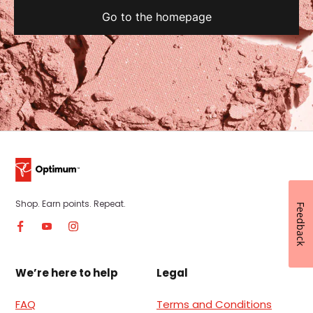
Go to the homepage
Shop. Earn points. Repeat.
Feedback
We’re here to help
Legal
FAQ
Terms and Conditions