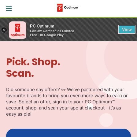
PC Optimum
View
×
Loblaw Companies Limited
Free - In Google Play
Skip
Navigation
Pick. Shop.
Scan.
Did someone say offers? 👀 We’ve partnered with your
favourite brands to bring you even more ways to earn or
save. Select an offer, sign in to your PC Optimum™
account, shop, and scan your app at checkout - it’s as
easy as pie!