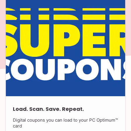
Load. Scan. Save. Repeat.
Digital coupons you can load to your PC Optimum™
card