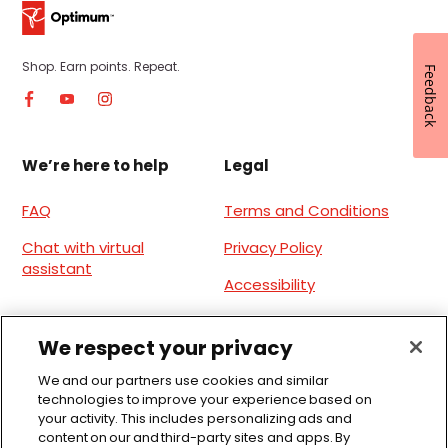
Shop. Earn points. Repeat.
Feedback
We’re here to help
Legal
FAQ
Terms and Conditions
Chat with virtual
Privacy Policy
assistant
Accessibility
Site Terms of Use
We respect your privacy
Download the app
We and our partners use cookies and similar
technologies to improve your experience based on
Offers anywhere, anytime, everyday.
your activity. This includes personalizing ads and
content on our and third-party sites and apps. By
Available for iOS and Android.