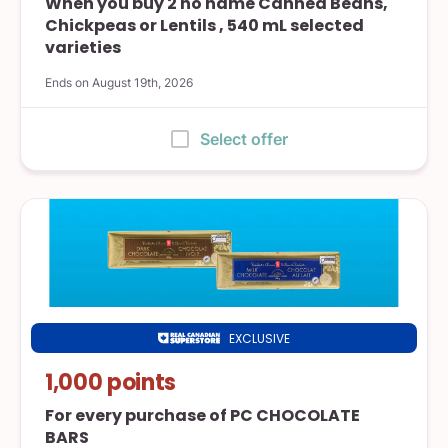
When you buy 2 no name Canned Beans,
Chickpeas or Lentils , 540 mL selected
varieties
Ends on August 19th, 2026
:
Select offer
EXCLUSIVE
Real
Canadian
1,000 points
Superstore
For every purchase of PC CHOCOLATE
BARS