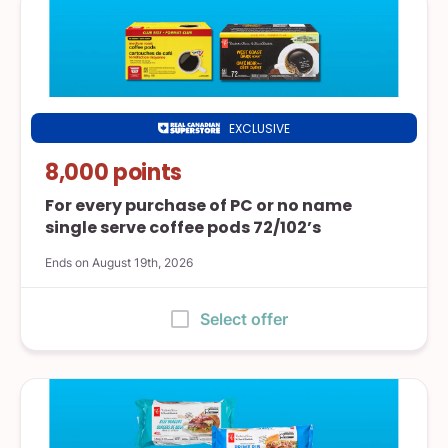
EXCLUSIVE
Real
Canadian
8,000 points
Superstore
For every purchase of PC or no name
single serve coffee pods 72/102’s
Ends on August 19th, 2026
:
Select offer