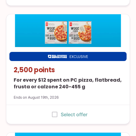
EXCLUSIVE
Real
Canadian
2,500 points
Superstore
For every $12 spent on PC pizza, flatbread,
frusta or calzone 240-455 g
Ends on August 19th, 2026
:
Select offer