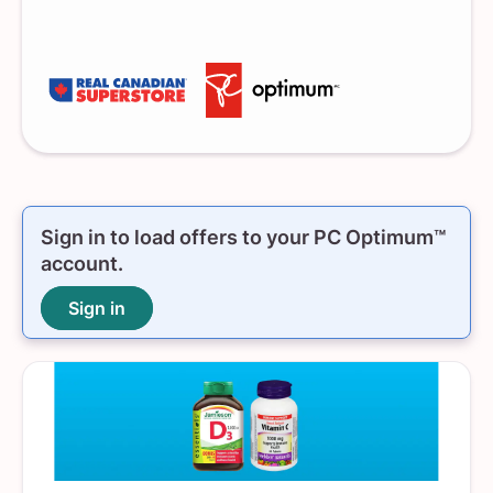
Sign in to load offers to your
PC Optimum™
account.
Sign in