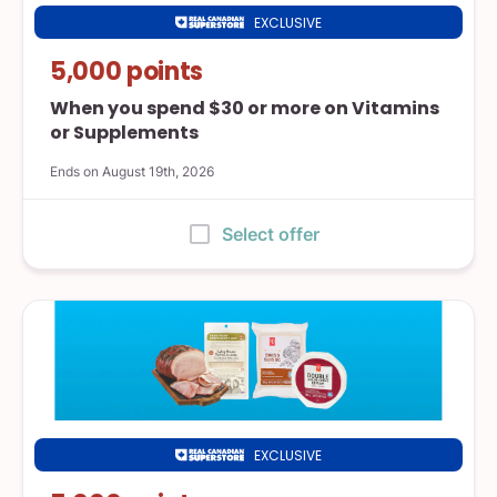
EXCLUSIVE
Real
Canadian
5,000 points
Superstore
When you spend $30 or more on Vitamins
or Supplements
Ends on August 19th, 2026
:
Select offer
EXCLUSIVE
Real
Canadian