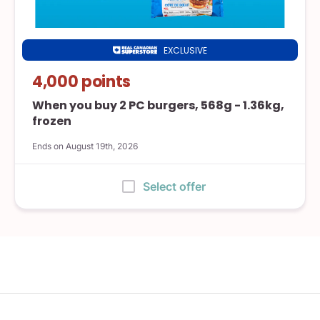
EXCLUSIVE
Real
Canadian
4,000 points
Superstore
When you buy 2 PC burgers, 568g - 1.36kg,
frozen
Ends on August 19th, 2026
:
Select offer