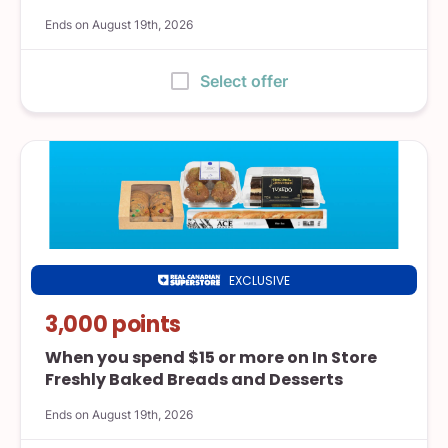
Ends on August 19th, 2026
:
Select offer
EXCLUSIVE
Real
Canadian
3,000 points
Superstore
When you spend $15 or more on In Store
Freshly Baked Breads and Desserts
Ends on August 19th, 2026