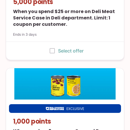
5,000 points
Superstore
When you spend $25 or more on Deli Meat
Service Case in Deli department. Limit: 1
coupon per customer.
Ends in 3 days
:
Select offer
EXCLUSIVE
Real
Canadian
1,000 points
Superstore