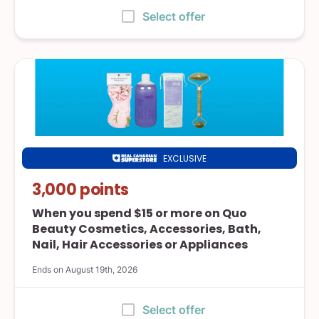
:
Select offer
EXCLUSIVE
Real
Canadian
3,000 points
Superstore
When you spend $15 or more on Quo
Beauty Cosmetics, Accessories, Bath,
Nail, Hair Accessories or Appliances
Ends on August 19th, 2026
:
Select offer