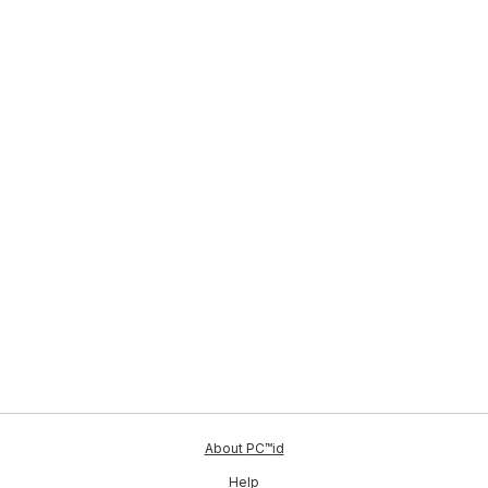
ID
About
PC™
id
Help