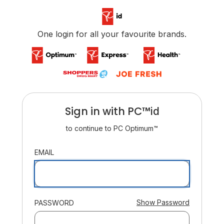
/login
One login for all your favourite brands.
Sign in with
PC™
ID
id
to continue to
PC Optimum™
:
EMAIL
:
Show Password
PASSWORD