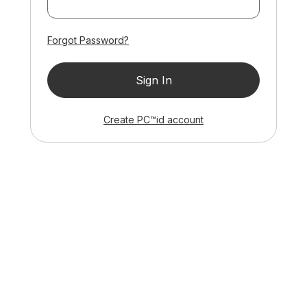
Forgot Password?
Sign In
ID
Create
PC™
id
account