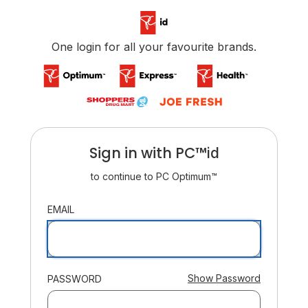
/login
One login for all your favourite brands.
Sign in with
PC™
ID
id
to continue to
PC Optimum™
:
EMAIL
:
Show Password
PASSWORD