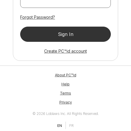
Forgot Password?
Sign In
ID
Create
PC™
id
account
ID
About
PC™
id
Help
Terms
Privacy
© 2026 Loblaws Inc. All Rights Reserved.
EN
FR