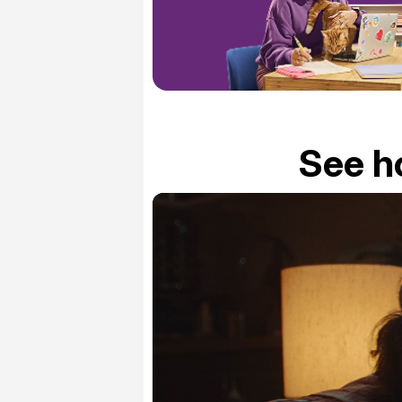
See h