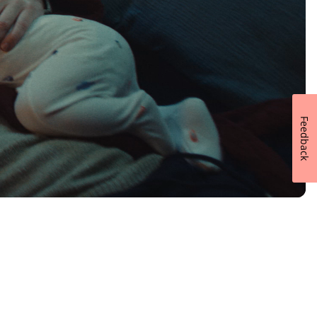
Feedback