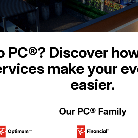
o PC®? Discover how
rvices make your eve
easier.
Our PC® Family