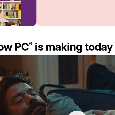
ow PC
is making today 
®