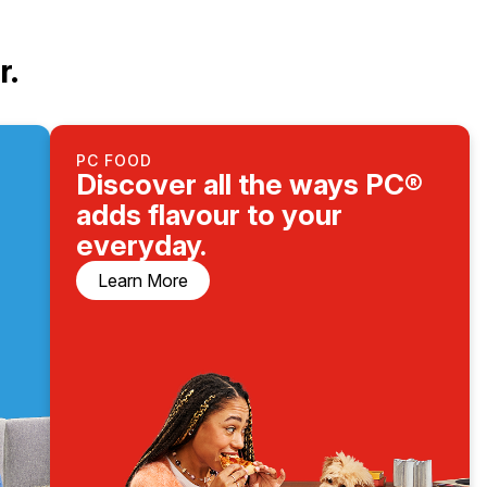
r.
PC FOOD
Discover all the ways PC®
adds flavour to your
everyday.
Learn More