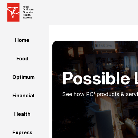
Home
Food
Possible 
Optimum
See how PC
products & servi
®
Financial
Health
Express