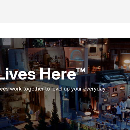
Lives Here™
ces work together to level up your everyday..