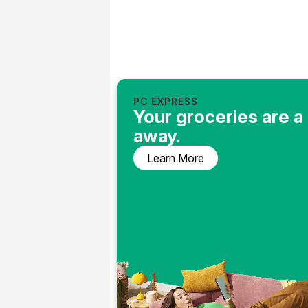
PC EXPRESS
Your groceries are a 
away.
Learn More