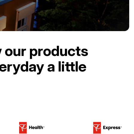
 our products
ryday a little