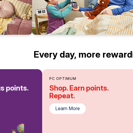
Every day, more reward
PC OPTIMUM
s points.
Shop. Earn points.
Repeat.
Learn More