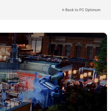
Back to PC Optimum