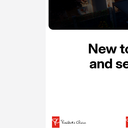
New t
and se