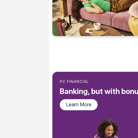
PC FINANCIAL
Banking, but with bonu
Learn More