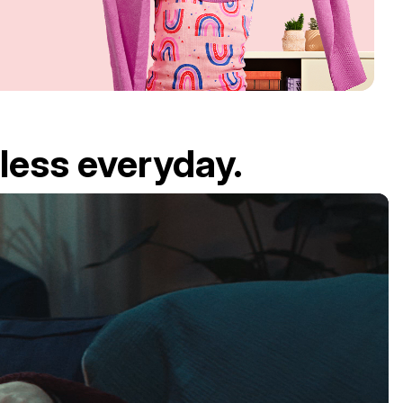
less everyday.