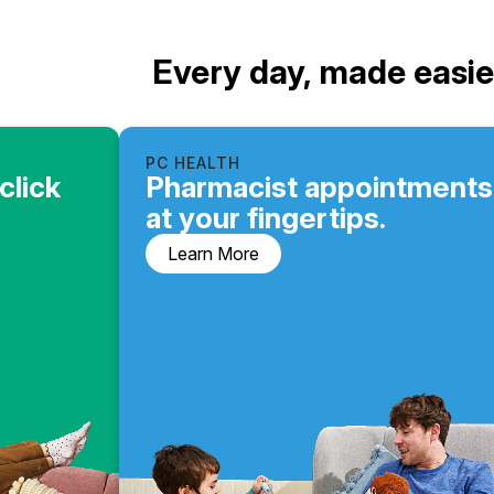
Every day, made easie
PC HEALTH
click
Pharmacist appointments
at your fingertips.
Learn More