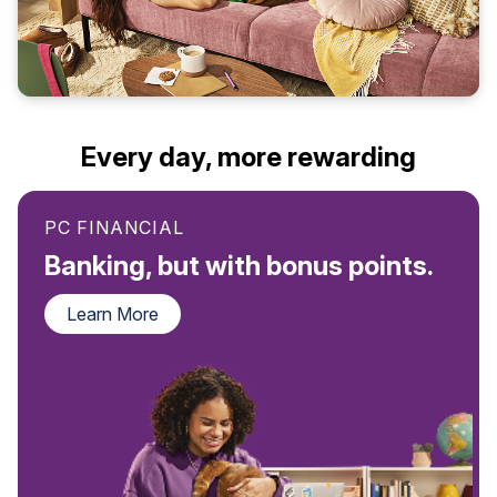
Every day, more rewarding
PC FINANCIAL
Banking, but with bonus points.
Learn More