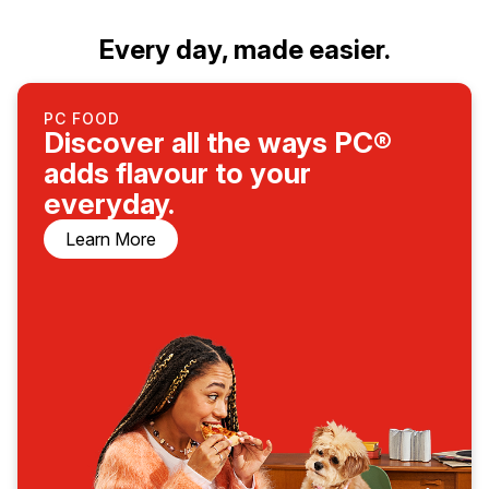
Every day, made easier.
PC FOOD
Discover all the ways PC®
adds flavour to your
everyday.
Learn More