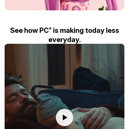
See how PC
is making today less
®
everyday.