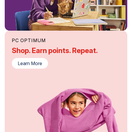
PC OPTIMUM
Shop. Earn points. Repeat.
Learn More