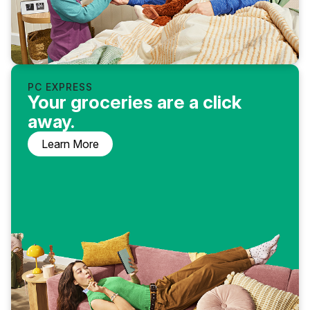
PC EXPRESS
Your groceries are a click
away.
Learn More