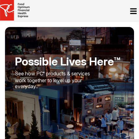
Possible Lives Here™
See how PC
products & services
®
work together to level up your
everyday..