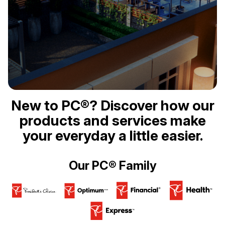
New to PC®? Discover how our
products and services make
your everyday a little easier.
Our PC® Family