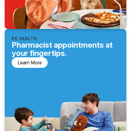
PC HEALTH
Pharmacist appointments at
your fingertips.
Learn More