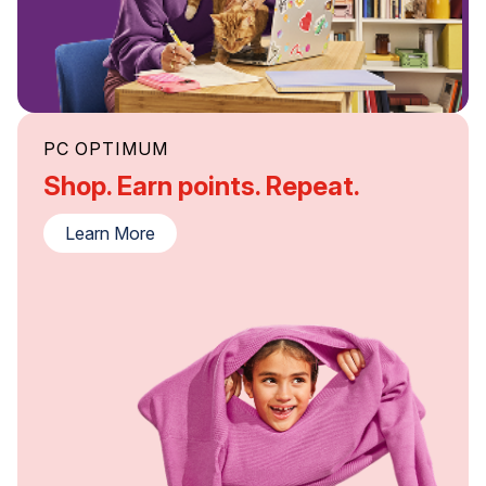
PC OPTIMUM
Shop. Earn points. Repeat.
Learn More