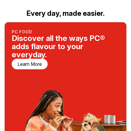
Every day, made easier.
PC FOOD
Discover all the ways PC®
adds flavour to your
everyday.
Learn More