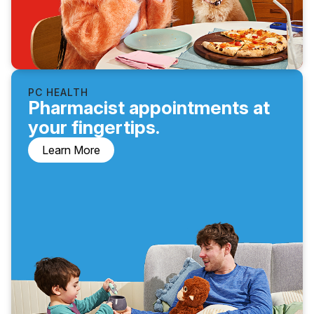
PC HEALTH
Pharmacist appointments at
your fingertips.
Learn More