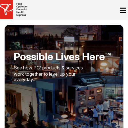
Possible Lives Here™
See how PC
products & services
®
work together to level up your
everyday..