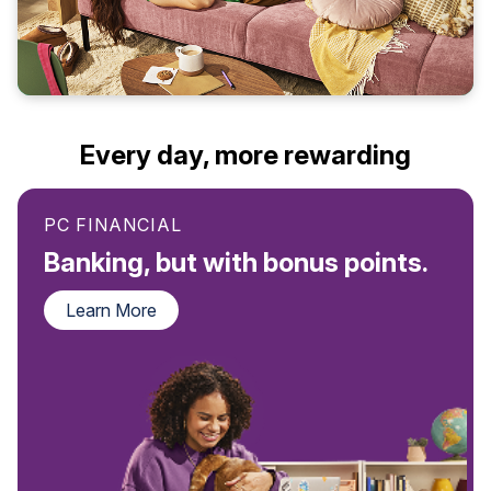
Every day, more rewarding
PC FINANCIAL
Banking, but with bonus points.
Learn More