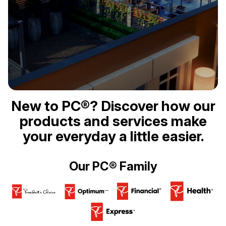
New to PC®? Discover how our
products and services make
your everyday a little easier.
Our PC® Family