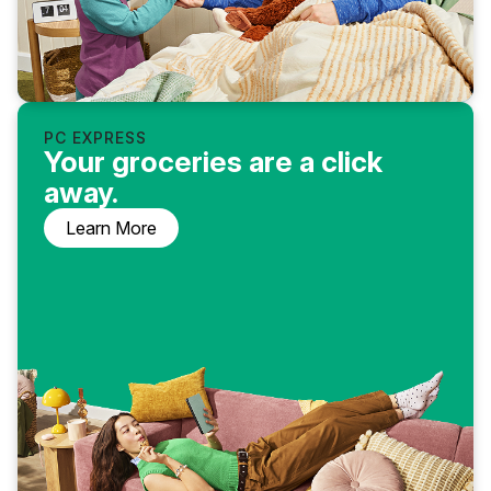
PC EXPRESS
Your groceries are a click
away.
Learn More