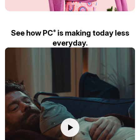
See how PC
is making today less
®
everyday.