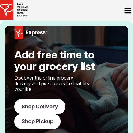
Add free time to
your grocery list
Discover the online grocery
delivery and pickup service that fits
your life.
Shop Delivery
Shop Pickup