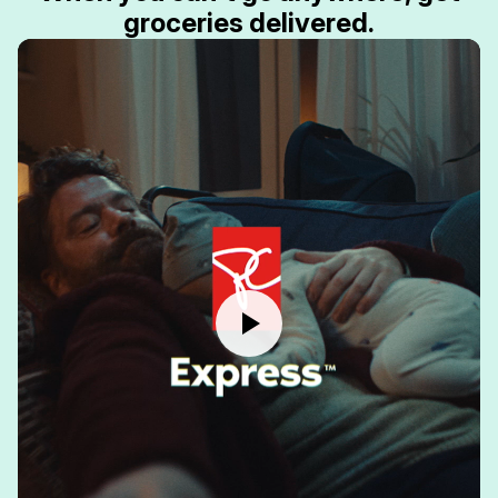
groceries delivered.