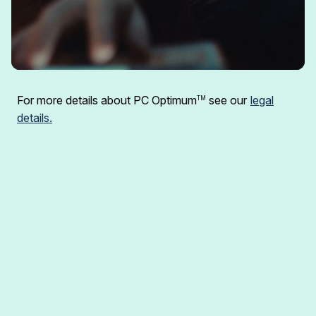
For more details about PC Optimum
see our
legal
TM
details.