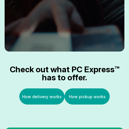
Check out what PC Express™
has to offer.
How delivery works
How pickup works