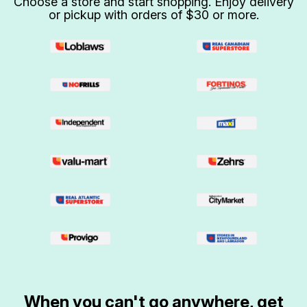
Choose a store and start shopping. Enjoy delivery
or pickup with orders of $30 or more.
When you can't go anywhere, get